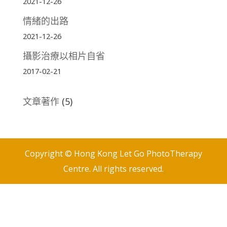
2021-12-26
情緒的出路
2021-12-26
攝影治療以相片自省
2017-02-21
文章著作
(5)
Copyright © Hong Kong Let Go PhotoTherapy
Centre. All rights reserved.